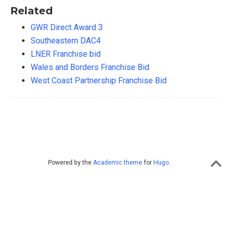
Related
GWR Direct Award 3
Southeastern DAC4
LNER Franchise bid
Wales and Borders Franchise Bid
West Coast Partnership Franchise Bid
Powered by the
Academic theme
for
Hugo
.