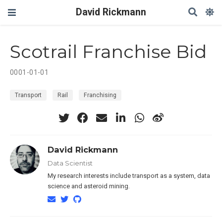
David Rickmann
Scotrail Franchise Bid
0001-01-01
Transport
Rail
Franchising
David Rickmann
Data Scientist
My research interests include transport as a system, data
science and asteroid mining.